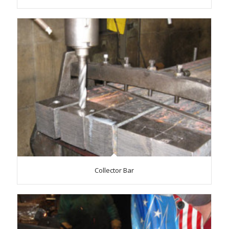
Collector Bar