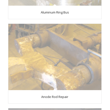
Aluminum Ring Bus
Anode Rod Repair