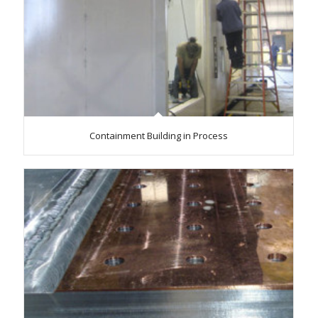
Containment Building in Process