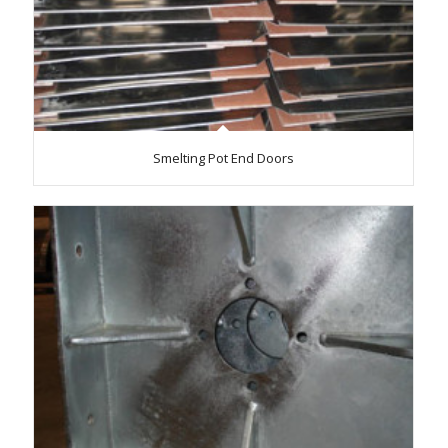
Smelting Pot End Doors