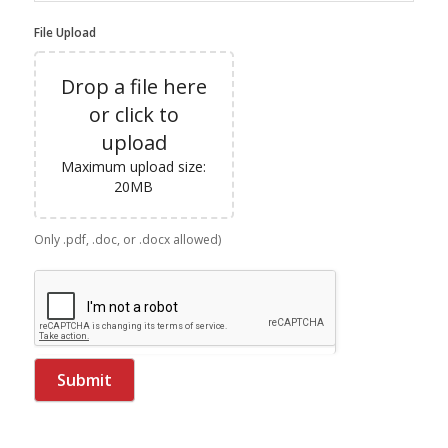
File Upload
Drop a file here
or click to
upload
Maximum upload size:
20MB
Only .pdf, .doc, or .docx allowed)