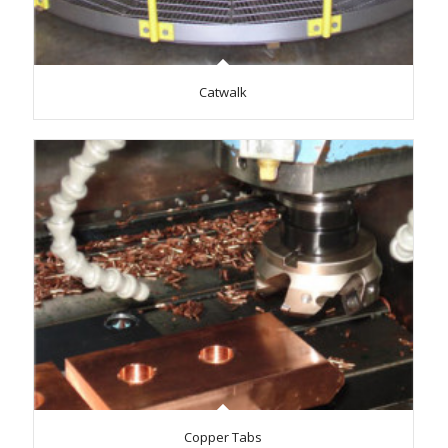
Catwalk
Copper Tabs