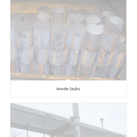
Anode Stubs