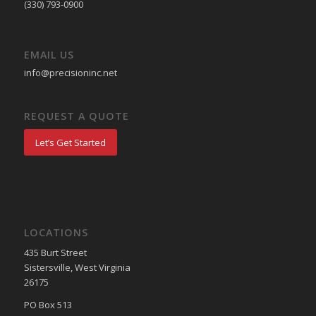
(330) 793-0900
EMAIL US
info@precisioninc.net
REQUEST A QUOTE
Let’s Get Started
LOCATIONS
435 Burt Street
Sistersville, West Virginia
26175
PO Box 513