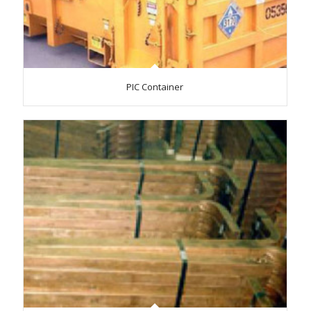
PIC Container