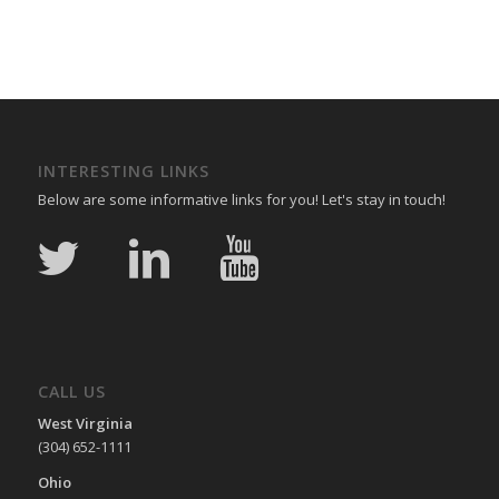
INTERESTING LINKS
Below are some informative links for you! Let's stay in touch!
CALL US
West Virginia
(304) 652-1111
Ohio