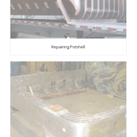
Repairing Potshell