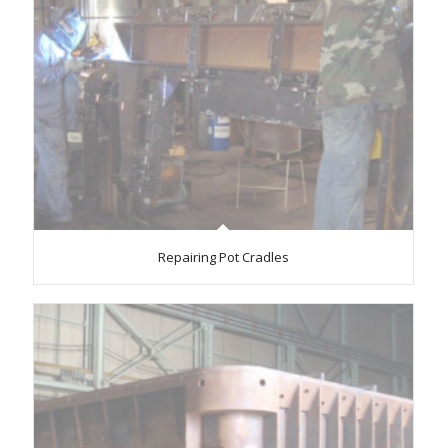
Repairing Pot Cradles