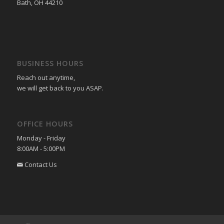
Bath, OH 44210
BUSINESS HOURS
Reach out anytime,
we will get back to you ASAP.
OFFICE HOURS
Monday - Friday
8:00AM - 5:00PM
Contact Us