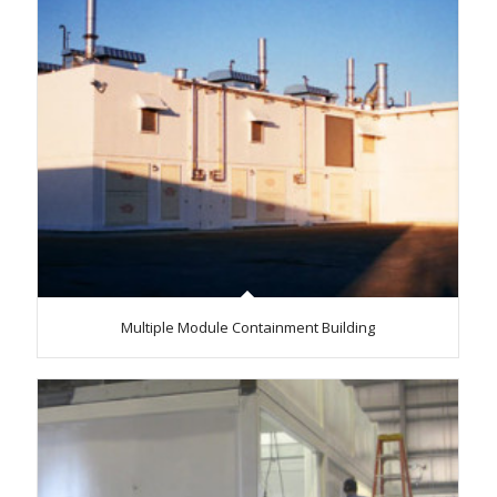
Multiple Module Containment Building