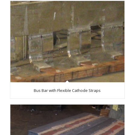
Bus Bar with Flexible Cathode Straps