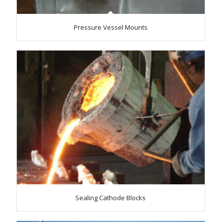
Pressure Vessel Mounts
Sealing Cathode Blocks