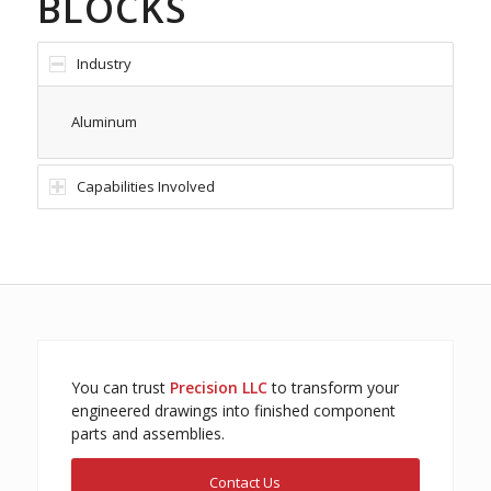
BLOCKS
Industry
Aluminum
Capabilities Involved
You can trust
Precision LLC
to transform your
engineered drawings into finished component
parts and assemblies.
Contact Us