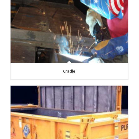
Cradle