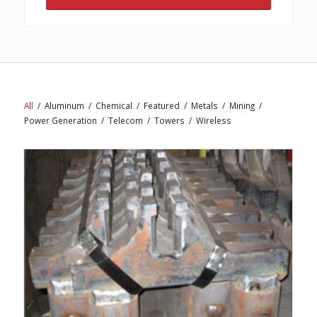
All
/
Aluminum
/
Chemical
/
Featured
/
Metals
/
Mining
/
Power Generation
/
Telecom
/
Towers
/
Wireless