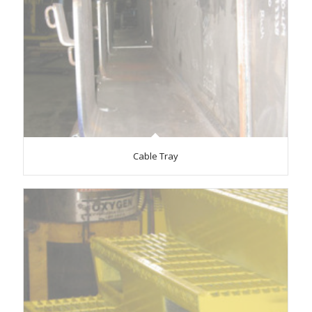
Cable Tray