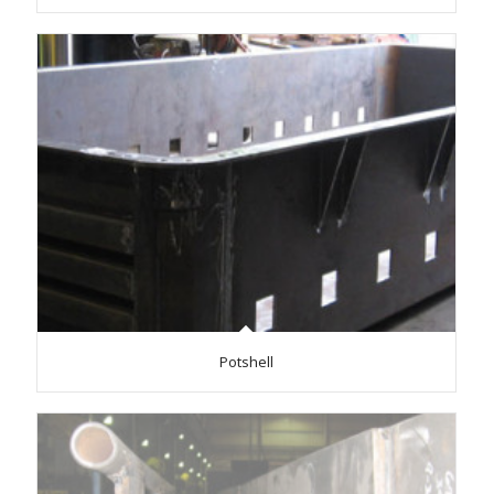
Potshell