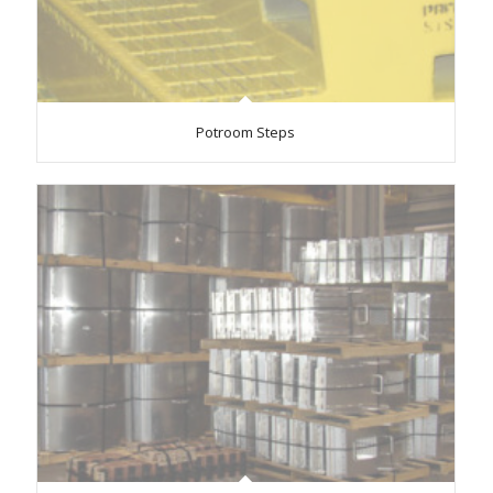
Potroom Steps