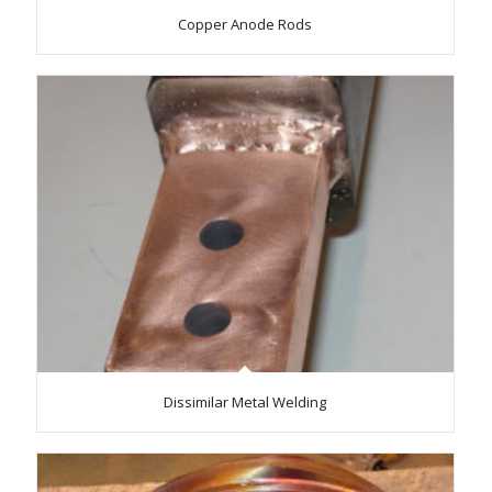
Copper Anode Rods
Dissimilar Metal Welding