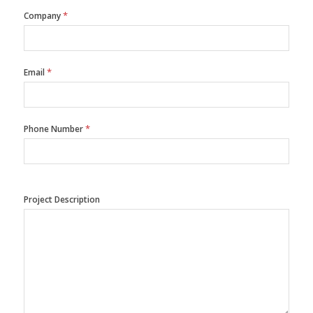
*
Company
*
Email
*
Phone Number
Project Description