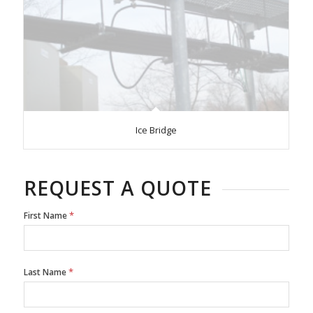
Ice Bridge
REQUEST A QUOTE
*
First Name
*
Last Name