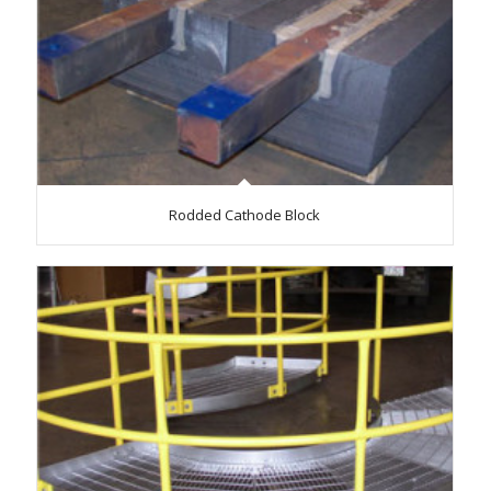
Rodded Cathode Block