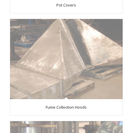
Pot Covers
Fume Collection Hoods