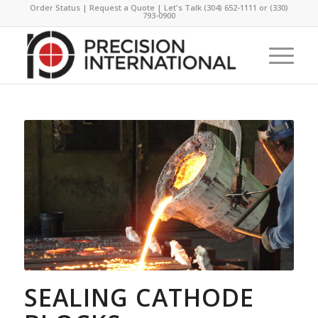
Order Status
|
Request a Quote
| Let's Talk
(304) 652-1111
or
(330)
793-0900
SEALING CATHODE