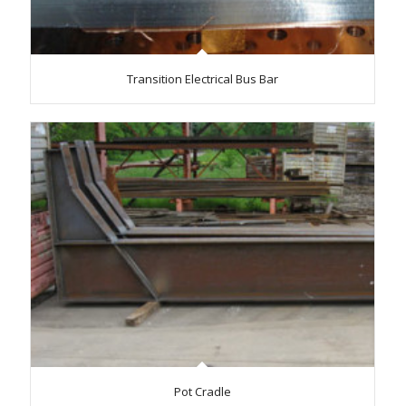
Transition Electrical Bus Bar
Pot Cradle