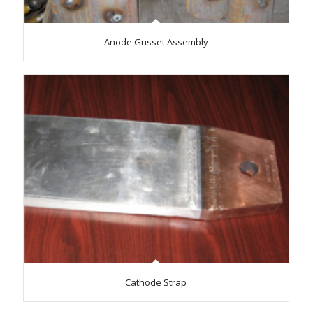
Anode Gusset Assembly
Cathode Strap