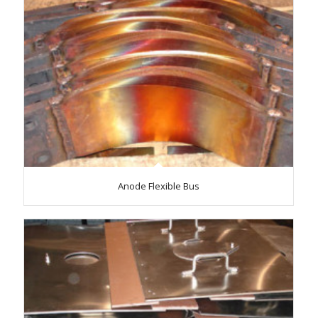
Anode Flexible Bus