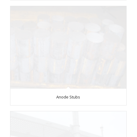
Anode Stubs