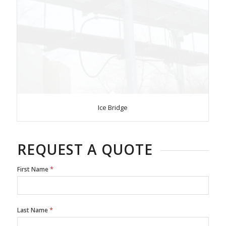
Ice Bridge
REQUEST A QUOTE
*
First Name
*
Last Name