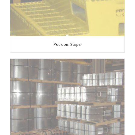
Potroom Steps