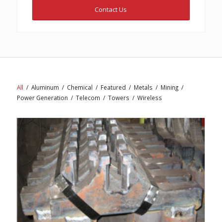
Contact Us
All
/
Aluminum
/
Chemical
/
Featured
/
Metals
/
Mining
/
Power Generation
/
Telecom
/
Towers
/
Wireless