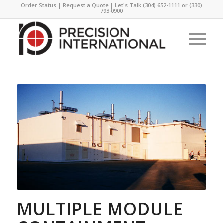
Order Status
|
Request a Quote
| Let's Talk
(304) 652-1111
or
(330)
793-0900
MULTIPLE MODULE