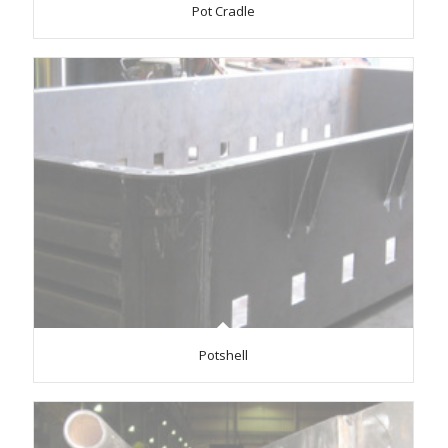
Pot Cradle
Potshell