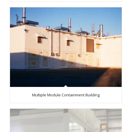
Multiple Module Containment Building