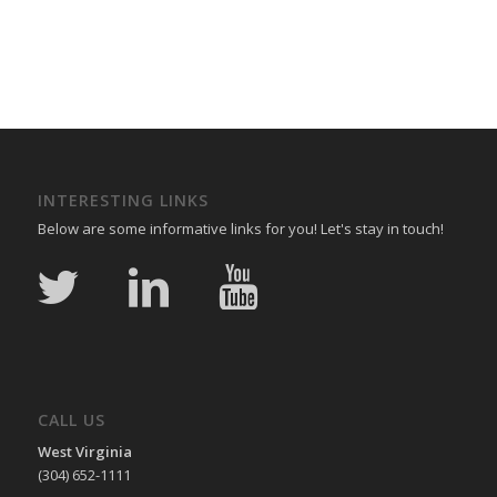
INTERESTING LINKS
Below are some informative links for you! Let's stay in touch!
CALL US
West Virginia
(304) 652-1111