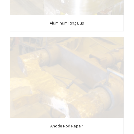
Aluminum Ring Bus
Anode Rod Repair