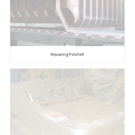
Repairing Potshell