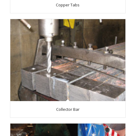
Copper Tabs
Collector Bar