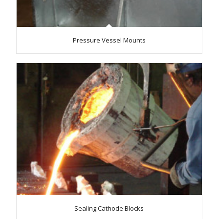
Pressure Vessel Mounts
Sealing Cathode Blocks