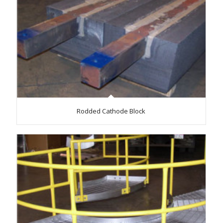
Rodded Cathode Block