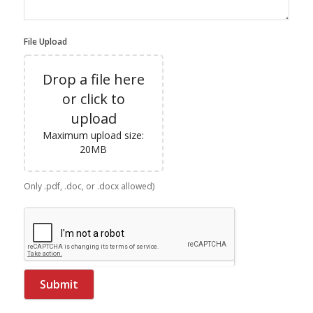
File Upload
Drop a file here
or click to
upload
Maximum upload size:
20MB
Only .pdf, .doc, or .docx allowed)