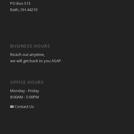
PO Box 513
Bath, OH 44210
BUSINESS HOURS
Reach out anytime,
we will get back to you ASAP.
OFFICE HOURS
Monday - Friday
8:00AM - 5:00PM
Contact Us