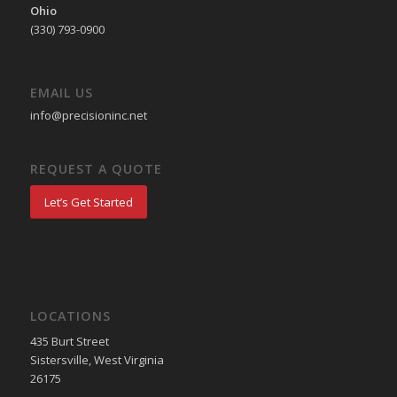
Ohio
(330) 793-0900
EMAIL US
info@precisioninc.net
REQUEST A QUOTE
Let’s Get Started
LOCATIONS
435 Burt Street
Sistersville, West Virginia
26175