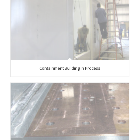
Containment Building in Process