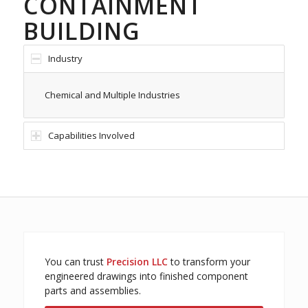
CONTAINMENT
BUILDING
Industry
Chemical and Multiple Industries
Capabilities Involved
You can trust
Precision LLC
to transform your
engineered drawings into finished component
parts and assemblies.