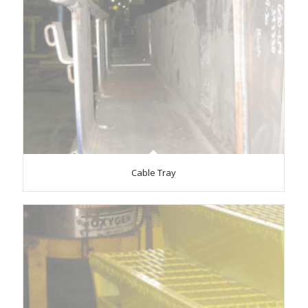
Cable Tray