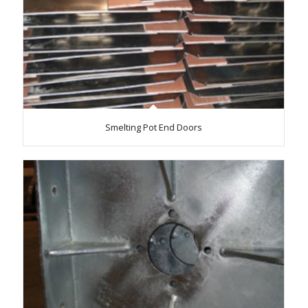
Smelting Pot End Doors