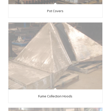
Pot Covers
Fume Collection Hoods