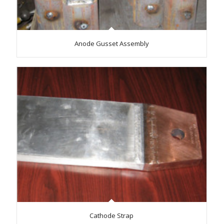
Anode Gusset Assembly
Cathode Strap