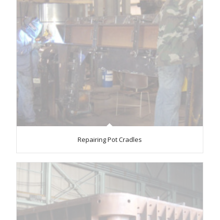
Repairing Pot Cradles