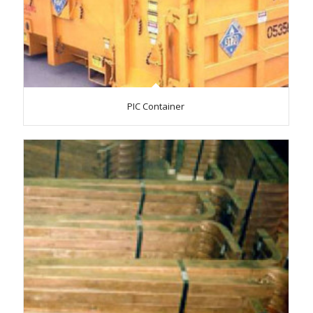
PIC Container