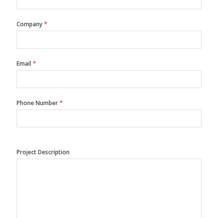
*
Company
*
Email
*
Phone Number
Project Description