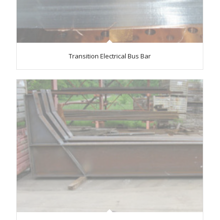
Transition Electrical Bus Bar