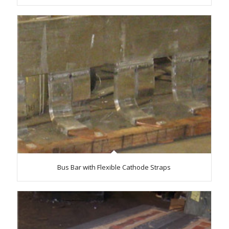
Bus Bar with Flexible Cathode Straps