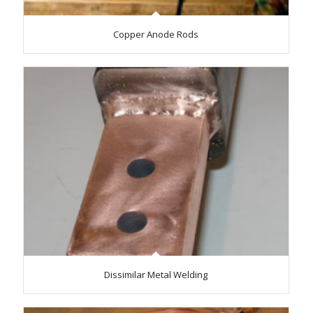
Copper Anode Rods
Dissimilar Metal Welding