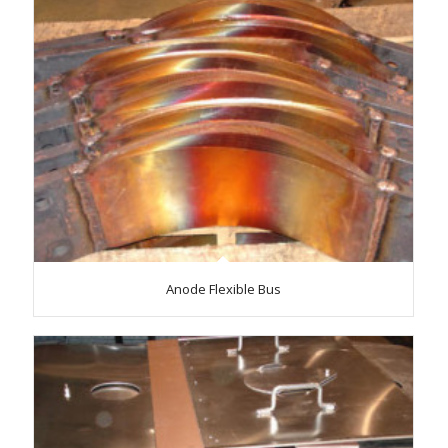
Anode Flexible Bus