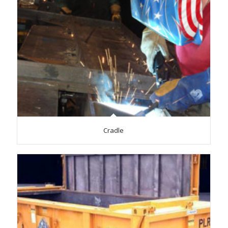
Cradle