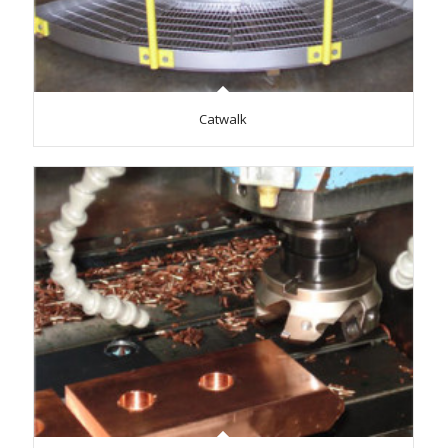
Catwalk